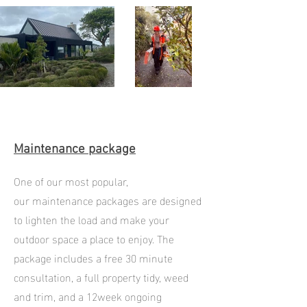
Maintenance package
One of our most popular,
our
maintenance packages are designed
to lighten the load and make your
outdoor space a place to enjoy. The
package includes a free 30 minute
consultation, a full property tidy, weed
and trim, and a 12week ongoing