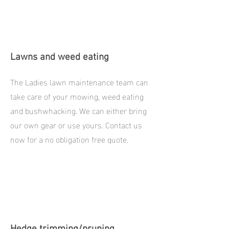
Lawns and weed eating
The Ladies lawn maintenance team can
take care of your mowing, weed eating
and bushwhacking. We can either bring
our own gear or use yours. Contact us
now for a no obligation free quote.