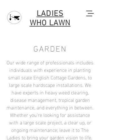
LADIES
WHO LAWN
GARDEN
Our wide range of professionals includes
individuals with experience in planting
small scale English Cottage Gardens, to
large scale hardscape installations. We
have experts in heavy weed clearing,
disease management, tropical garden
maintenance, and everything in between.
Whether you're looking for assistance
with a large scale project, a clear up, or
ongoing maintenance; leave it to The
Ladies to bring your garden vision to life.