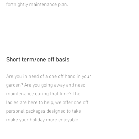
fortnightly maintenance plan.
Short term/one off basis
Are you in need of a one off hand in your
garden? Are you going away and need
maintenance during that time? The
ladies are here to help, we offer one off
personal packages designed to take
make your holiday more enjoyable.