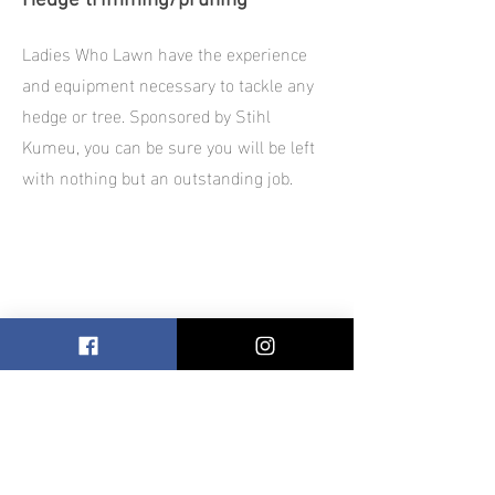
Hedge trimming/pruning
Ladies Who Lawn have the experience
and equipment necessary to tackle any
hedge or tree. Sponsored by Stihl
Kumeu, you can be sure you will be left
with nothing but an outstanding job.
Blooming Business
Our 'Blooming Business' package is
designed to ensure your business
premise is always aesthetically